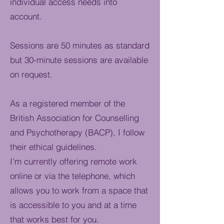
individual access needs into
account.
Sessions are 50 minutes as standard
but 30-minute sessions are available
on request.
As a registered member of the
British Association for Counselling
and Psychotherapy (BACP), I follow
their ethical guidelines.
I’m currently offering remote work
online or via the telephone, which
allows you to work from a space that
is accessible to you and at a time
that works best for you.