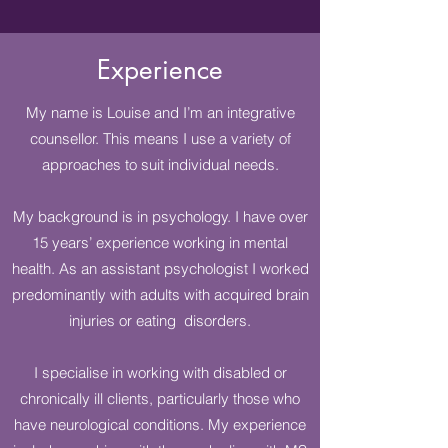
Experience
My name is Louise and I’m an integrative
counsellor. This means I use a variety of
approaches to suit individual needs.
My background is in psychology. I have over
15 years’ experience working in mental
health. As an assistant psychologist I worked
predominantly with adults with acquired brain
injuries or eating disorders.
I specialise in working with disabled or
chronically ill clients, particularly those who
have neurological conditions. My experience