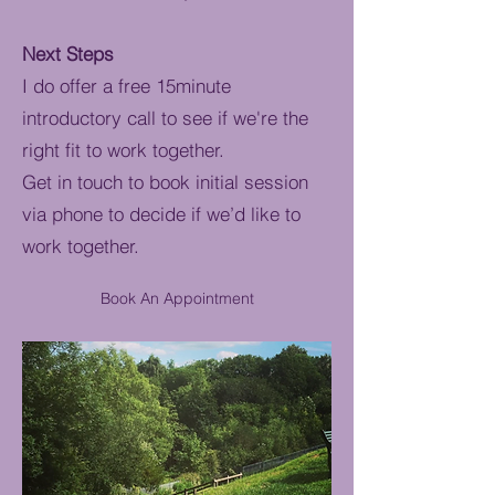
Next Steps
I do offer a free 15minute
introductory call to see if we're the
right fit to work together.
Get in touch to book initial session
via phone to decide if we’d like to
work together.
Book An Appointment