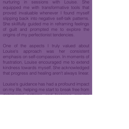
nurturing in sessions with Louise. She
equipped me with transformative tools that
proved invaluable whenever I found myself
slipping back into negative self-talk patterns.
She skillfully guided me in reframing feelings
of guilt and prompted me to explore the
origins of my perfectionist tendencies.
One of the aspects I truly valued about
Louise's approach was her consistent
emphasis on self-compassion. In moments of
frustration, Louise encouraged me to extend
kindness towards myself. She acknowledged
that progress and healing aren't always linear.
Louise's guidance has had a profound impact
on my life, helping me start to break free from
detrimental patterns and fostering genuine
personal growth as well as deepening my
relationships. Her thoughtful guidance and
unwavering support have truly been
instrumental in my journey towards self-
discovery and positive change.