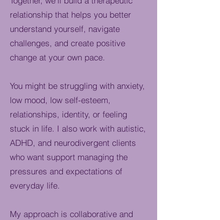
Together, we’ll build a therapeutic
relationship that helps you better
understand yourself, navigate
challenges, and create positive
change at your own pace.
You might be struggling with anxiety,
low mood, low self-esteem,
relationships, identity, or feeling
stuck in life. I also work with autistic,
ADHD, and neurodivergent clients
who want support managing the
pressures and expectations of
everyday life.
My approach is collaborative and