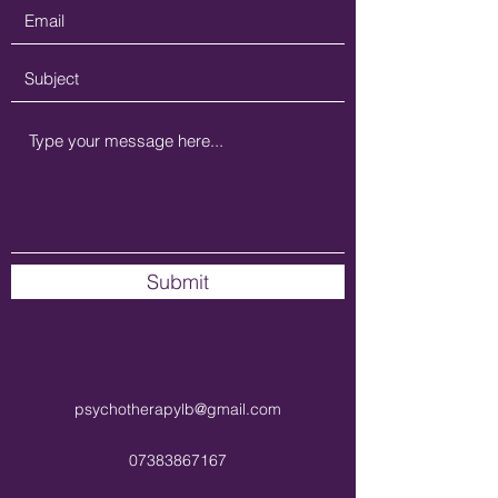
Submit
psychotherapylb@gmail.com
07383867167