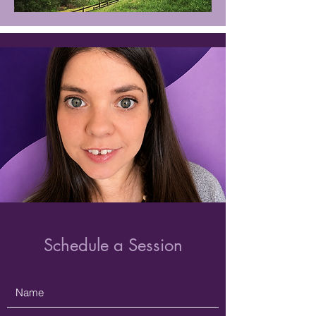
Schedule a Session