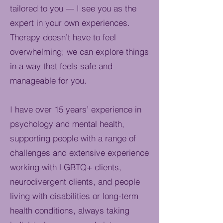
tailored to you — I see you as the
expert in your own experiences.
Therapy doesn’t have to feel
overwhelming; we can explore things
in a way that feels safe and
manageable for you.
I have over 15 years’ experience in
psychology and mental health,
supporting people with a range of
challenges and extensive experience
working with LGBTQ+ clients,
neurodivergent clients, and people
living with disabilities or long-term
health conditions, always taking