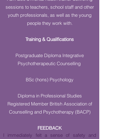
sessions to teachers, school staff and other
youth professionals, as well as the young
people they work with.
Training & Qualifications
Postgraduate Diploma Integrative
Psychotherapeutic Counselling
BSc (hons) Psychology
Diploma in Professional Studies
Registered Member British Association of
Counselling and Psychotherapy (BACP)
FEEDBACK
I immediately felt a sense of safety and