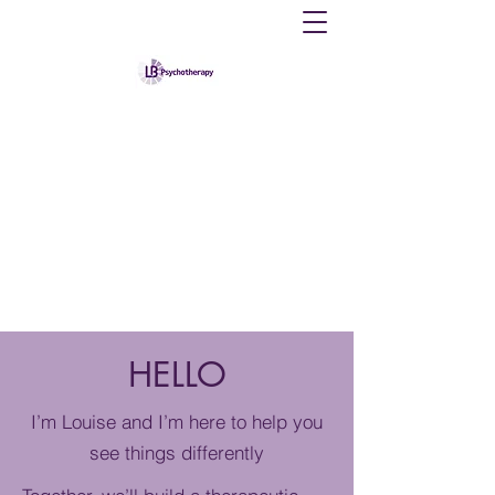
Louise B Therapy
Providing counselling and psychological
therapy to individuals
psychotherapylb@gmail.com
07383867167
HELLO
I’m Louise and I’m here to help you
see things differently