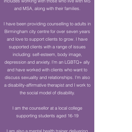
includes working with those who live with MS
and MSA, along with their families.
I have been providing counselling to adults in
Birmingham city centre for over seven years
and love to support clients to grow. I have
supported clients with a range of issues
including: self-esteem, body image,
depression and anxiety. I’m an LGBTQ+ ally
and have worked with clients who want to
discuss sexuality and relationships. I’m also
a disability-affirmative therapist and I work to
the social model of disability.
I am the counsellor at a local college
supporting students aged 16-19
I am also a mental health trainer delivering