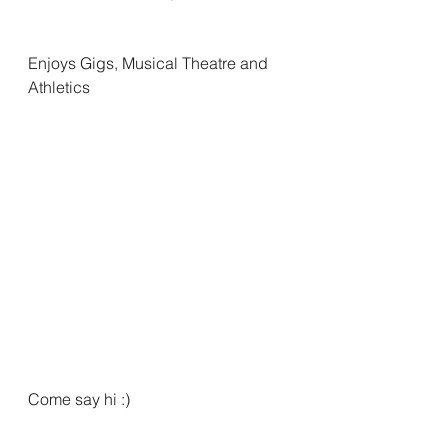
Enjoys Gigs, Musical Theatre and 
Athletics
Come say hi :)