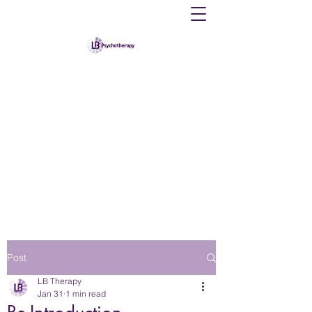
Louise B Therapy
Providing counselling and psychological
therapy to individuals
psychotherapylb@gmail.com
07383867167
Post
LB Therapy
Jan 31
1 min read