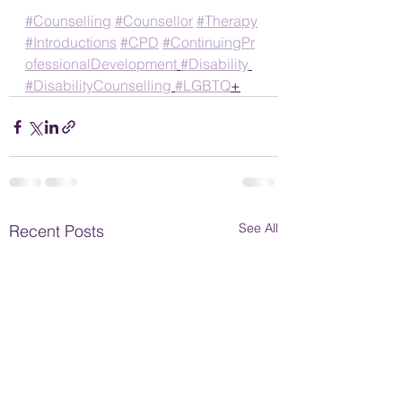
#Counselling
#Counsellor
#Therapy
#Introductions
#CPD
#ContinuingPr
ofessionalDevelopment
#Disability
#DisabilityCounselling
#LGBTQ
+
See All
Recent Posts