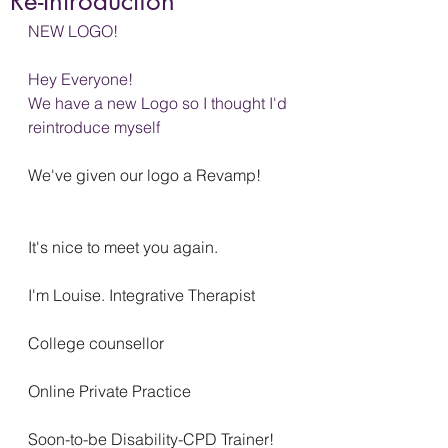
Re-Introduction
NEW LOGO!
Hey Everyone!
We have a new Logo so I thought I'd 
reintroduce myself
We've given our logo a Revamp!
It's nice to meet you again.
I'm Louise. Integrative Therapist
College counsellor
Online Private Practice
Soon-to-be Disability-CPD Trainer!